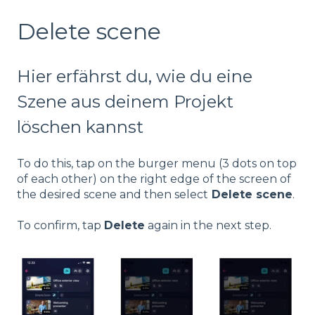
Delete scene
Hier erfährst du, wie du eine
Szene aus deinem Projekt
löschen kannst
To do this, tap on the burger menu (3 dots on top
of each other) on the right edge of the screen of
the desired scene and then select
Delete scene
.
To confirm, tap
Delete
again in the next step.