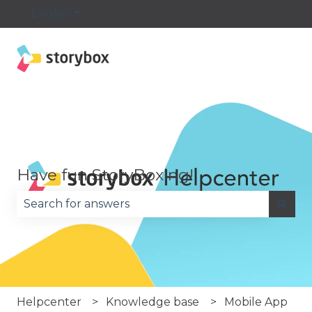
English
Show submenu for translations
Have fun StoryBoxing!
There are no suggestions because the search fie
Helpcenter
Knowledge base
Mobile App