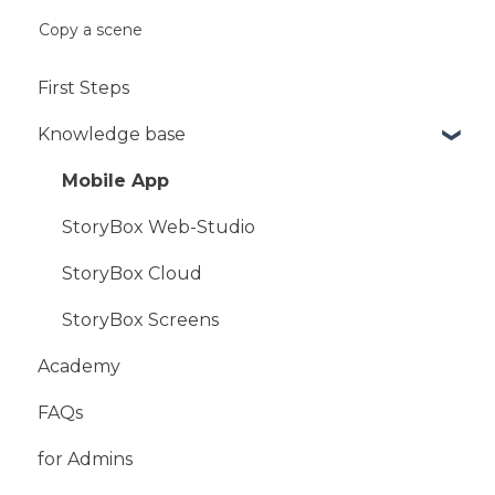
Copy a scene
First Steps
Knowledge base
Mobile App
StoryBox Web-Studio
StoryBox Cloud
StoryBox Screens
Academy
FAQs
for Admins