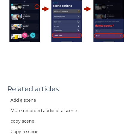
Related articles
Add a scene
Mute recorded audio of a scene
copy scene
Copy a scene