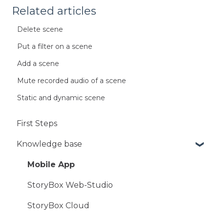
Related articles
Delete scene
Put a filter on a scene
Add a scene
Mute recorded audio of a scene
Static and dynamic scene
First Steps
Knowledge base
Mobile App
StoryBox Web-Studio
StoryBox Cloud