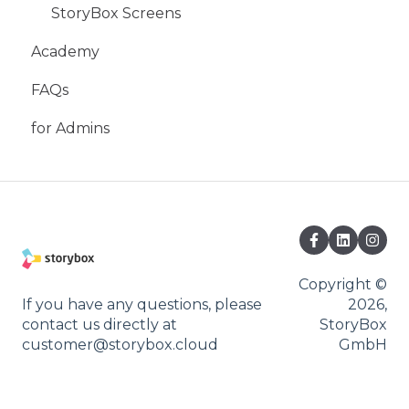
StoryBox Screens
Academy
FAQs
for Admins
Copyright ©
If you have any questions, please
2026,
contact us directly at
StoryBox
customer@storybox.cloud
GmbH