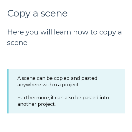
Copy a scene
Here you will learn how to copy a
scene
A scene can be copied and pasted
anywhere within a project.
Furthermore, it can also be pasted into
another project.