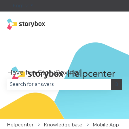
English
Show submenu for translations
Have fun StoryBoxing!
There are no suggestions because the search fie
Helpcenter
Knowledge base
Mobile App