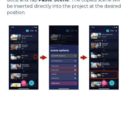
be inserted directly into the project at the desired
position.