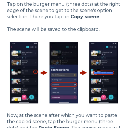
Tap on the burger menu (three dots) at the right
edge of the scene to get to the scene's option
selection. There you tap on
Copy scene
.
The scene will be saved to the clipboard.
Now, at the scene after which you want to paste
the copied scene, tap the burger menu (three
dots) and tap
Paste Scene
. The copied scene will