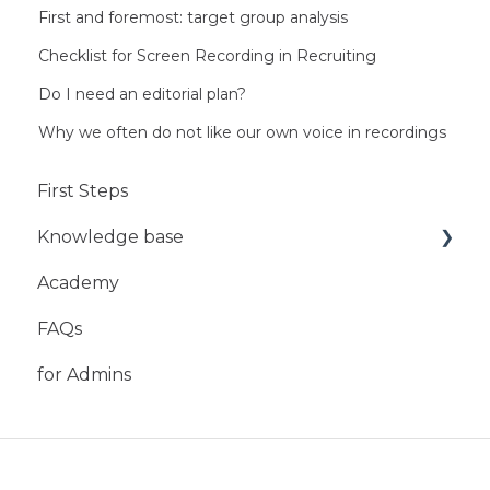
First and foremost: target group analysis
Checklist for Screen Recording in Recruiting
Do I need an editorial plan?
Why we often do not like our own voice in recordings
First Steps
Knowledge base
Academy
Mobile App
FAQs
StoryBox Web-Studio
for Admins
StoryBox Cloud
StoryBox Screens