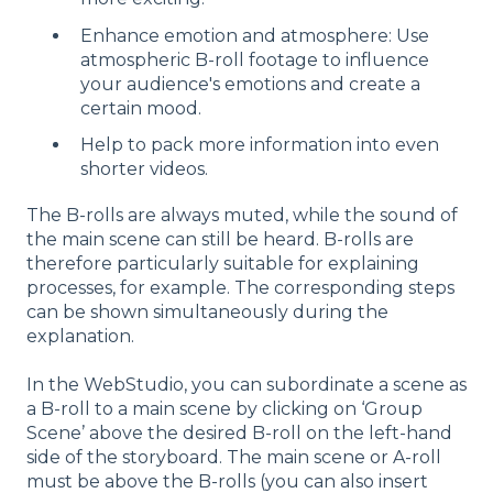
Enhance emotion and atmosphere: Use
atmospheric B-roll footage to influence
your audience's emotions and create a
certain mood.
Help to pack more information into even
shorter videos.
The B-rolls are always muted, while the sound of
the main scene can still be heard. B-rolls are
therefore particularly suitable for explaining
processes, for example. The corresponding steps
can be shown simultaneously during the
explanation.
In the WebStudio, you can subordinate a scene as
a B-roll to a main scene by clicking on ‘Group
Scene’ above the desired B-roll on the left-hand
side of the storyboard. The main scene or A-roll
must be above the B-rolls (you can also insert