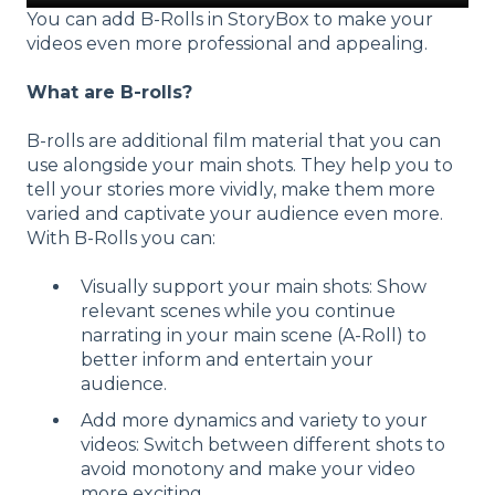
You can add B-Rolls in StoryBox to make your
videos even more professional and appealing.
What are B-rolls?
B-rolls are additional film material that you can
use alongside your main shots. They help you to
tell your stories more vividly, make them more
varied and captivate your audience even more.
With B-Rolls you can:
Visually support your main shots: Show
relevant scenes while you continue
narrating in your main scene (A-Roll) to
better inform and entertain your
audience.
Add more dynamics and variety to your
videos: Switch between different shots to
avoid monotony and make your video
more exciting.