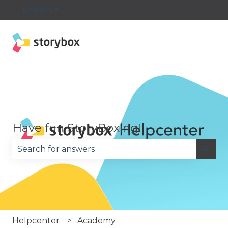
English
Show submenu for translations
Have fun StoryBoxing!
There are no suggestions because the search fie
Helpcenter
Academy