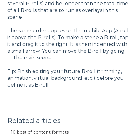
several B-rolls) and be longer than the total time
of all B-rolls that are to run as overlays in this
scene.
The same order applies on the mobile App (A-roll
is above the B-rolls). To make a scene a B-roll, tap
it and drag it to the right. It is then indented with
a small arrow. You can move the B-roll by going
to the main scene.
Tip: Finish editing your future B-roll (trimming,
animation, virtual background, etc.) before you
define it as B-roll.
Related articles
10 best of content formats