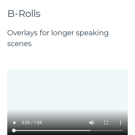
B-Rolls
Overlays for longer speaking
scenes